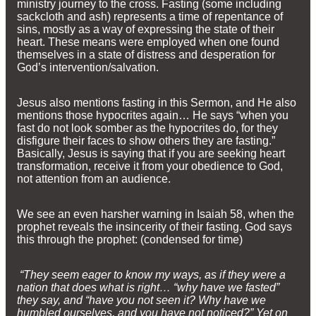
ministry journey to the cross. Fasting (some including
sackcloth and ash) represents a time of repentance of
sins, mostly as a way of expressing the state of their
heart. These means were employed when one found
themselves in a state of distress and desperation for
God’s intervention/salvation.
Jesus also mentions fasting in this Sermon, and He also
mentions those hypocrites again… He says “when you
fast do not look somber as the hypocrites do, for they
disfigure their faces to show others they are fasting.”
Basically, Jesus is saying that if you are seeking heart
transformation, receive it from your obedience to God,
not attention from an audience.
We see an even harsher warning in Isaiah 58, when the
prophet reveals the insincerity of their fasting. God says
this through the prophet: (condensed for time)
“They seem eager to know my ways, as if they were a
nation that does what is right… “why have we fasted”
they say, and “have you not seen it? Why have we
humbled ourselves, and you have not noticed?” Yet on