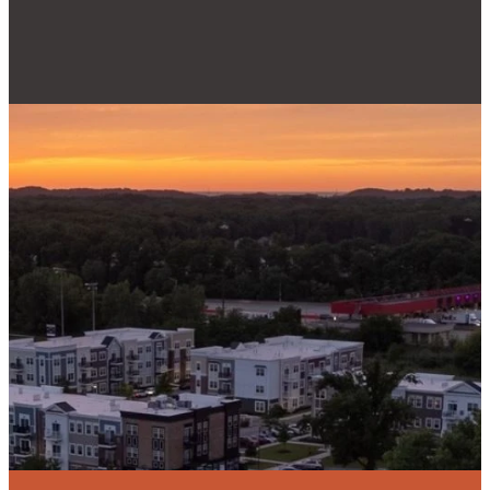
Email
Phone
Find Us
Give
admin@reallifecc.org
+1 219-762-
3134
Give online
6544
Swanson Rd,
Portage