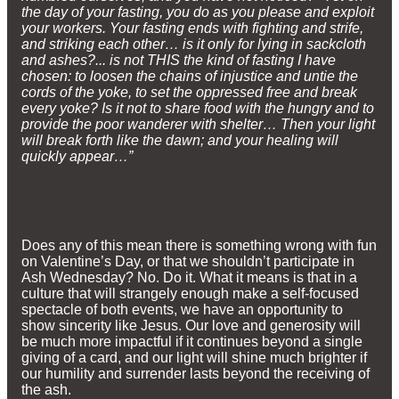
the day of your fasting, you do as you please and exploit
your workers. Your fasting ends with fighting and strife,
and striking each other… is it only for lying in sackcloth
and ashes?... is not THIS the kind of fasting I have
chosen: to loosen the chains of injustice and untie the
cords of the yoke, to set the oppressed free and break
every yoke? Is it not to share food with the hungry and to
provide the poor wanderer with shelter… Then your light
will break forth like the dawn; and your healing will
quickly appear…”
Does any of this mean there is something wrong with fun
on Valentine’s Day, or that we shouldn’t participate in
Ash Wednesday? No. Do it. What it means is that in a
culture that will strangely enough make a self-focused
spectacle of both events, we have an opportunity to
show sincerity like Jesus. Our love and generosity will
be much more impactful if it continues beyond a single
giving of a card, and our light will shine much brighter if
our humility and surrender lasts beyond the receiving of
the ash.