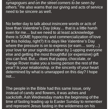
synagogues and on the street corners to be seen by
others.”
He also warns that our giving and acts of service
need to be sincere as well.
No better day to talk about insincere words or acts of
love than Valentine’s Day (okay… that is a little harsh
even for me… but we need to at least acknowledge
there is SOME hypocrisy and commercialization of love
for this holiday, right?) It is days like Valentine’s Day
where the pressure is on to express (or earn… sorry…)
your love for your significant other by 1-upping everyone
else and getting the most thoughtful (or expensive) gift
you can find. But… does that puppy, chocolate, or
Range Rover make you a loving person the rest of the
year? Is your relationship, or the sincerity of your heart
determined by what is unwrapped on this day? I hope
not…
The people in the Bible had this same issue, only
instead of candy and flowers, it was ashes and
sackcloth. Ash Wednesday marks the beginning of the
time of fasting leading up to Easter Sunday to remember
and represent Jesus fasting in the wilderness on his