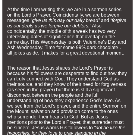
At the time I am writing this, we are in a sermon series
on the Lord’s Prayer. Coincidentally, we are between
messages
“give us this day our daily bread”
and
“forgive
us our debts as we forgive our debtors.”
Also
coincidentally, the middle of this week has two very
interesting dates of significance that overlap on the
same day. This Wednesday is both Valentine’s Day and
Ash Wednesday. Time for some 99% dark chocolate…
all jokes aside, it makes for a great devotional moment.
The reason that Jesus shares the Lord’s Prayer is
because his followers are desperate to find out how they
can truly connect with God. They understand God as
their source, and they know of their need for forgiveness
(as seen in the prayer) but there is still a significant
disconnect between the people and the full
understanding of how they experience God’s love. As
we see from the Lord’s prayer, and the entire Sermon on
the Mount, salvation and provision come to the ones
who surrender their hearts to God. But as Jesus
mentions prior to the Lord’s Prayer, that surrender must
be sincere. Jesus warns His followers to
“not be like the
hypocrites, for they love to pray standing in the