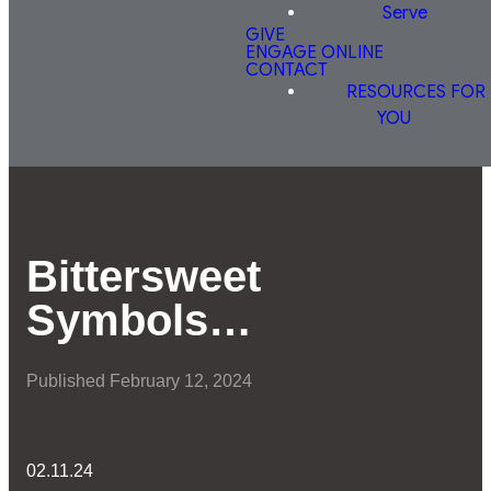
Serve
GIVE
ENGAGE ONLINE
CONTACT
RESOURCES FOR
YOU
Bittersweet
Symbols…
Published
February 12, 2024
02.11.24