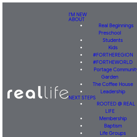
I'M NEW
ABOUT
Real Beginnings
Preschool
Students
Kids
#FORTHEREGION
#FORTHEWORLD
Portage Communit
Garden
The Coffee House
Leadership
NEXT STEPS
ROOTED @ REAL
LIFE
Membership
Baptism
Life Groups