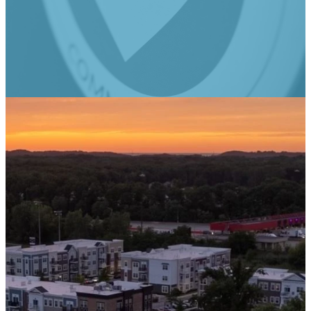
Rooted @ Real Life
Email
Phone
Find Us
Give
admin@reallifecc.org
+1 219-762-
3134
Give online
6544
Swanson Rd,
Portage