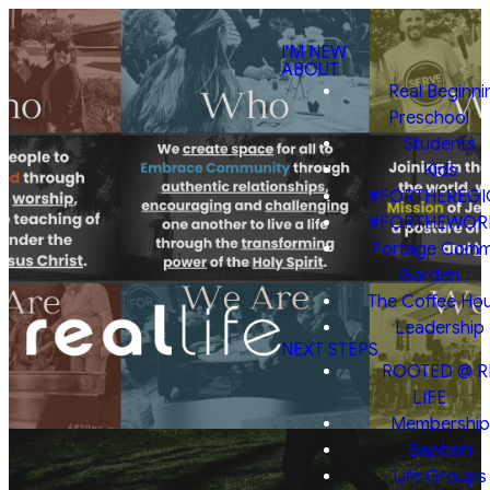
I'M NEW
ABOUT
Real Beginni
Preschool
Students
Kids
#FORTHEREGI
#FORTHEWOR
Portage Comm
Garden
The Coffee Ho
Leadership
NEXT STEPS
ROOTED @ R
LIFE
Membership
Baptism
Life Groups