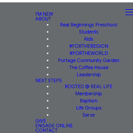
I'M NEW
ABOUT
Real Beginnings Preschool
Students
Kids
#FORTHEREGION
#FORTHEWORLD
Portage Community Garden
The Coffee House
Leadership
NEXT STEPS
ROOTED @ REAL LIFE
Membership
Baptism
Life Groups
Serve
GIVE
ENGAGE ONLINE
CONTACT