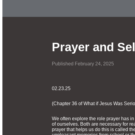
Prayer and Sel
Published
February 24, 2025
02.23.25
(Chapter 36 of What if Jesus Was Seri
We often explore the role prayer has i
of ourselves. Both are necessary for re
prayer that helps us do this is called 
unpleasant memories from school or the