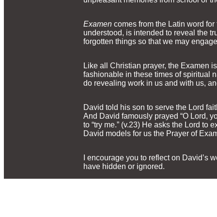
Examen
comes from the Latin word for 
understood, is intended to reveal the trut
forgotten things so that we may engage 
Like all Christian prayer, the Examen is
fashionable in these times of spiritua
do revealing work in us and with us, an
David told his son to serve the Lord fa
And David famously prayed “O Lord, yo
to “try me.” (v.23) He asks the Lord to e
David models for us the Prayer of Exam
I encourage you to reflect on David’s w
have hidden or ignored.