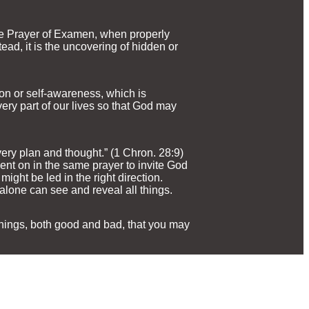
The Prayer of Examen, when properly
stead, it is the uncovering of hidden or
ion or self-awareness, which is
ry part of our lives so that God may
very plan and thought.” (1 Chron. 28:9)
t on in the same prayer to invite God
might be led in the right direction.
lone can see and reveal all things.
 things, both good and bad, that you may