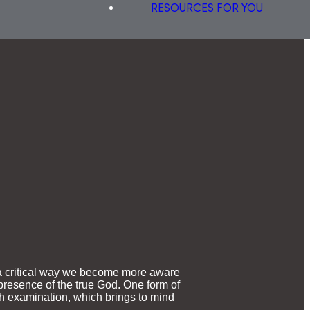
RESOURCES FOR YOU
o a critical way we become more aware
 presence of the true God. One form of
ith examination, which brings to mind