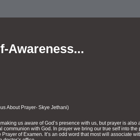
f-Awareness...
ous About Prayer- Skye Jethani)
n making us aware of God’s presence with us, but prayer is als
al communion with God. In prayer we bring our true self into the
the Prayer of Examen. It’s an odd word that most will associate w
 doctor’s office.