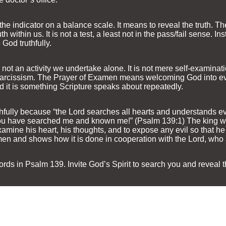
the indicator on a balance scale. It means to reveal the truth. 
h within us. It is not a test, a least not in the pass/fail sense. In
God truthfully.
 not an activity we undertake alone. It is not mere self-examinat
l narcissism. The Prayer of Examen means welcoming God into eve
d it is something Scripture speaks about repeatedly.
ithfully because “the Lord searches all hearts and understands e
u have searched me and known me!” (Psalm 139:1) The king wen
xamine his heart, his thoughts, and to expose any evil so that he 
en and shows how it is done in cooperation with the Lord, who a
ords in Psalm 139. Invite God’s Spirit to search you and reveal