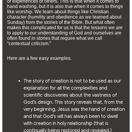
or experiences of others. This is true when it comes to
hand washing, but it is also true when it comes to things
like worship. We learn about things like Christian
character (humility and obedience as we learned about
Sunday) from the stories of the Bible. But what often
makes this complicated for us is that the lessons we are
to apply to our understanding of God and ourselves are
often found in stories that require what we call
“contextual criticism.”
Here are a few easy examples.
The story of creation is not to be used as our
explanation for all the complexities and
scientific discoveries about the vastness of
God’s design. This story reveals that, from the
very beginning, Jesus was the hand of creation
and that God’s will has always been to dwell
with creation in holy relationship (that is
continually being restored and revealed.)