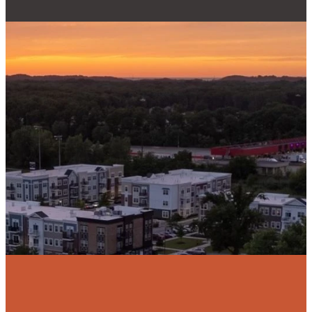
Email
Phone
Find Us
Give
admin@reallifecc.org
+1 219-762-
3134
Give online
6544
Swanson Rd,
Portage