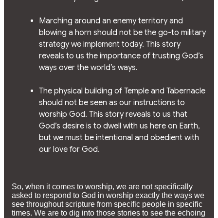
Marching around an enemy territory and
blowing a horn should not be the go-to military
strategy we implement today. This story
reveals to us the importance of trusting God’s
ways over the world’s ways.
The physical building of Temple and Tabernacle
should not be seen as our instructions to
worship God. This story reveals to us that
God’s desire is to dwell with us here on Earth,
but we must be intentional and obedient with
our love for God.
So, when it comes to worship, we are not specifically
asked to respond to God in worship exactly the ways we
see throughout scripture from specific people in specific
times. We are to dig into those stories to see the echoing