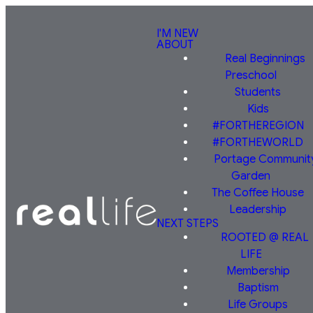
I'M NEW
ABOUT
Real Beginnings
Preschool
Students
Kids
#FORTHEREGION
#FORTHEWORLD
Portage Communit
Garden
The Coffee House
Leadership
NEXT STEPS
ROOTED @ REAL
LIFE
Membership
Baptism
Life Groups