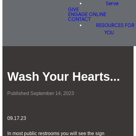
Serve
GIVE
ENGAGE ONLINE
CONTACT
RESOURCES FOR
YOU
Wash Your Hearts...
Published
September 14, 2023
09.17.23
In most public restrooms you will see the sign