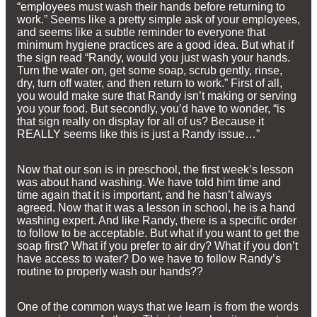
“employees must wash their hands before returning to
work.” Seems like a pretty simple ask of your employees,
and seems like a subtle reminder to everyone that
minimum hygiene practices are a good idea. But what if
the sign read “Randy, would you just wash your hands.
Turn the water on, get some soap, scrub gently, rinse,
dry, turn off water, and then return to work.” First of all,
you would make sure that Randy isn’t making or serving
you your food. But secondly, you’d have to wonder, “is
that sign really on display for all of us? Because it
REALLY seems like this is just a Randy issue…”
Now that our son is in preschool, the first week’s lesson
was about hand washing. We have told him time and
time again that it is important, and he hasn’t always
agreed. Now that it was a lesson in school, he is a hand
washing expert. And like Randy, there is a specific order
to follow to be acceptable. But what if you want to get the
soap first? What if you prefer to air dry? What if you don’t
have access to water? Do we have to follow Randy’s
routine to properly wash our hands??
One of the common ways that we learn is from the words