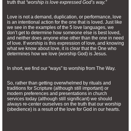
truth that
“worship is love expressed God’s way.”
Love is not a demand, duplication, or performance, love
is an intentional action for the one that is loved. Just like
we see in the examples of the 5 love languages, we
don’t get to determine how someone else is best loved,
and neither does anyone else other than the one in need
of love. If worship is this expression of love, and knowing
what we know about love, it is clear that the One who
determines how we love (worship God) is Jesus.
In short, we find our “ways” to worship from The Way.
So, rather than getting overwhelmed by rituals and
traditions for Scripture (although still important) or
modern preferences and presentations in church
services today (although still significant) we should
always re-center ourselves on the truth that our worship
(obedience) is a result of the love for God in our hearts.